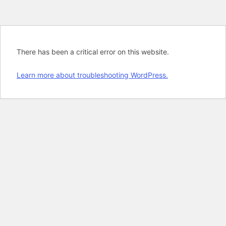
There has been a critical error on this website.
Learn more about troubleshooting WordPress.