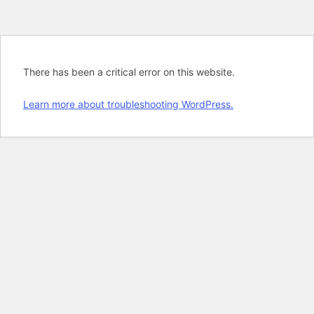
There has been a critical error on this website.
Learn more about troubleshooting WordPress.