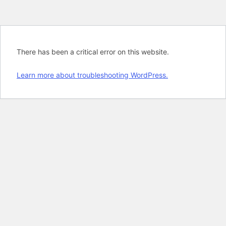
There has been a critical error on this website.
Learn more about troubleshooting WordPress.